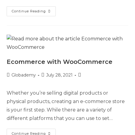
Continue Reading
Ecommerce with WooCommerce
Globademy
July 28, 2021
Whether you’re selling digital products or
physical products, creating an e-commerce store
is your first step. While there are a variety of
different platforms that you can use to set…
Continue Reading