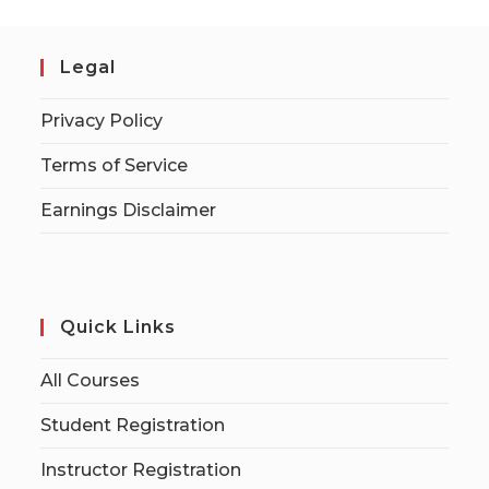
Legal
Privacy Policy
Terms of Service
Earnings Disclaimer
Quick Links
All Courses
Student Registration
Instructor Registration