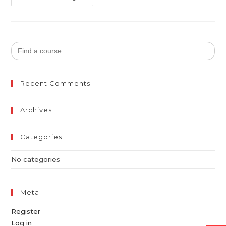
Search
for:
Recent Comments
Archives
Categories
No categories
Meta
Register
Log in