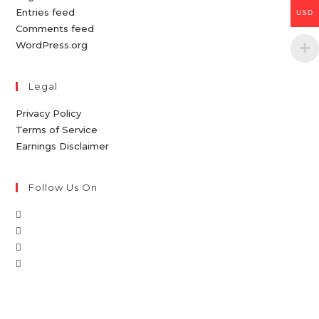
Entries feed
USD
Comments feed
WordPress.org
Legal
Privacy Policy
Terms of Service
Earnings Disclaimer
Follow Us On