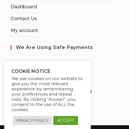
Dashboard
Contact Us
My account
We Are Using Safe Payments
S
ecured by:
COOKIE NOTICE
We use cookies on our website to
give you the most relevant
experience by remembering
Globademy, A Trusted Brand
your preferences and repeat
visits. By clicking “Accept”, you
consent to the use of ALL the
cookies.
ACCEPT
PRIVACY POLICY