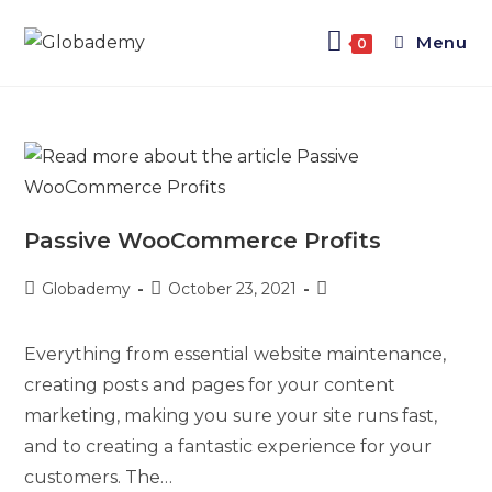
Menu
0
Passive WooCommerce Profits
Globademy
October 23, 2021
Everything from essential website maintenance,
creating posts and pages for your content
marketing, making you sure your site runs fast,
and to creating a fantastic experience for your
customers. The…