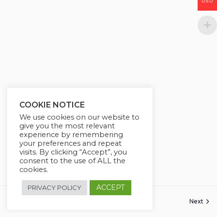
USD
g
u
s
l
l
s
c
r
e
e
COOKIE NOTICE
n
We use cookies on our website to
give you the most relevant
experience by remembering
your preferences and repeat
visits. By clicking “Accept”, you
consent to the use of ALL the
cookies.
ACCEPT
PRIVACY POLICY
Previous
Next